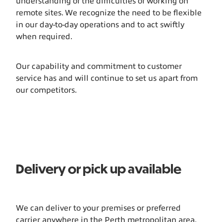
understanding of the difficulties of working on
remote sites. We recognize the need to be flexible
in our day-to-day operations and to act swiftly
when required.
Our capability and commitment to customer
service has and will continue to set us apart from
our competitors.
Delivery or pick up available
We can deliver to your premises or preferred
carrier anywhere in the Perth metropolitan area.