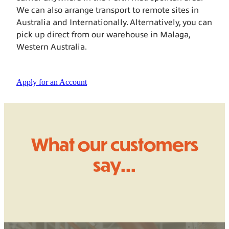
We can also arrange transport to remote sites in
Australia and Internationally. Alternatively, you can
pick up direct from our warehouse in Malaga,
Western Australia.
Apply for an Account
What our customers
say...