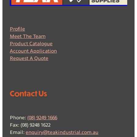
Profile
Meet The Team
Product Catalogue
Account Application
Request A Quote
Contact Us
Phone:
(08) 9249 1666
Fax: (08) 9248 1622
Email:
enquiry@teakindustrial.com.au