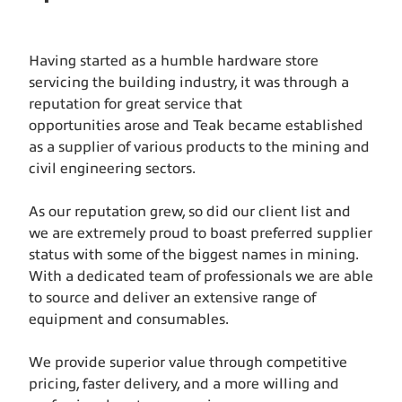
Having started as a humble hardware store
servicing the building industry, it was through a
reputation for great service that
opportunities arose and Teak became established
as a supplier of various products to the mining and
civil engineering sectors.
As our reputation grew, so did our client list and
we are extremely proud to boast preferred supplier
status with some of the biggest names in mining.
With a dedicated team of professionals we are able
to source and deliver an extensive range of
equipment and consumables.
We provide superior value through competitive
pricing, faster delivery, and a more willing and