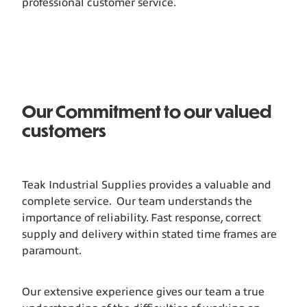
professional customer service.
Our Commitment to our valued
customers
Teak Industrial Supplies provides a valuable and
complete service. Our team understands the
importance of reliability. Fast response, correct
supply and delivery within stated time frames are
paramount.
Our extensive experience gives our team a true