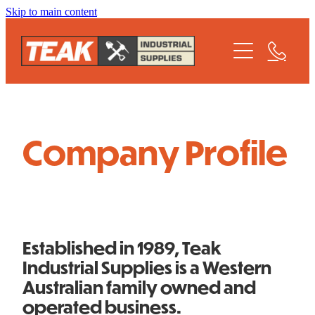
Skip to main content
Home
Profile
Meet The Team
Company Profile
Product Catalogue
Contact Us
Established in 1989, Teak
Industrial Supplies is a Western
Australian family owned and
operated business.