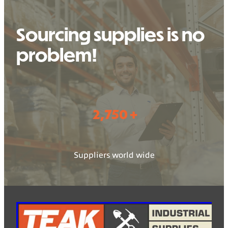
Sourcing supplies is no
problem!
2,750 +
Suppliers world wide