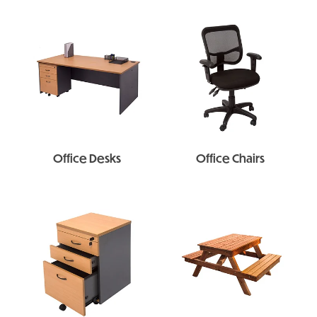
Office Desks
Office Chairs