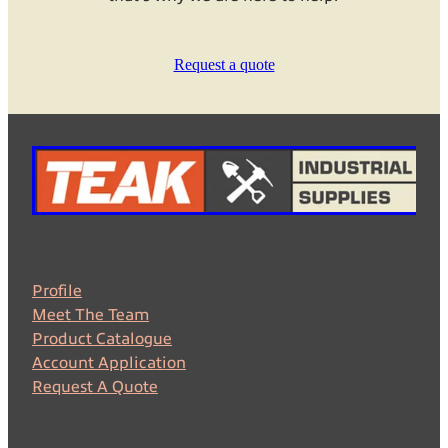
Request a quote
Profile
Meet The Team
Product Catalogue
Account Application
Request A Quote