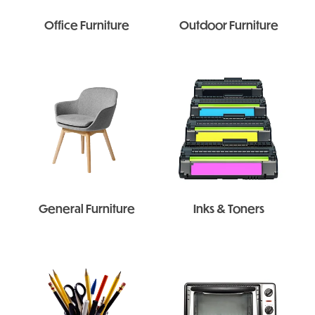
Office Furniture
Outdoor Furniture
General Furniture
Inks & Toners