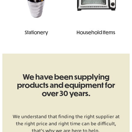
Stationery
Household Items
We have been supplying
products and equipment for
over 30 years.
We understand that finding the right supplier at
the right price and right time can be difficult,
that's why we are here to help.