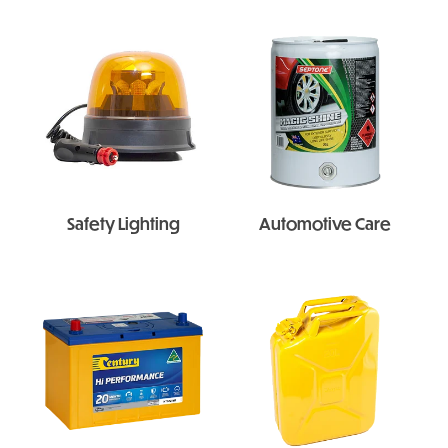
Safety Lighting
Automotive Care