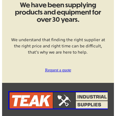
We have been supplying
products and equipment for
over 30 years.
We understand that finding the right supplier at
the right price and right time can be difficult,
that's why we are here to help.
Request a quote