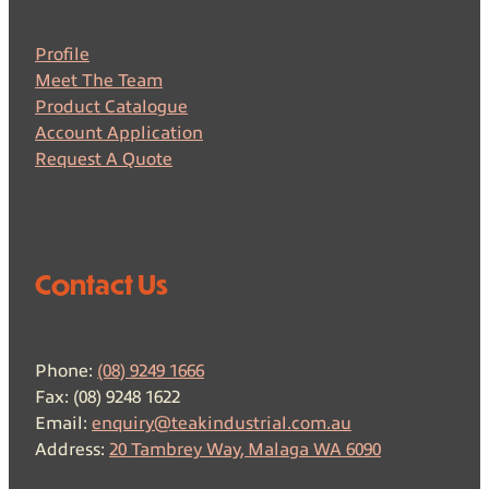
Profile
Meet The Team
Product Catalogue
Account Application
Request A Quote
Contact Us
Phone:
(08) 9249 1666
Fax: (08) 9248 1622
Email:
enquiry@teakindustrial.com.au
Address:
20 Tambrey Way, Malaga WA 6090