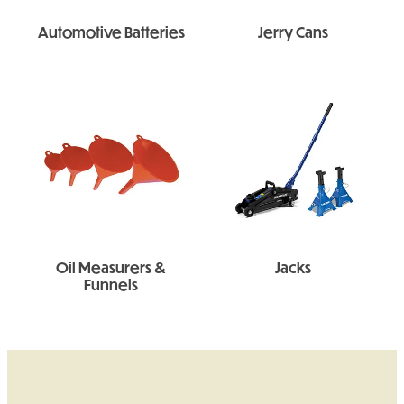
Automotive Batteries
Jerry Cans
Oil Measurers &
Jacks
Funnels